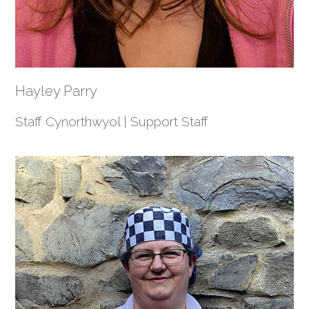
Hayley Parry
Staff Cynorthwyol | Support Staff