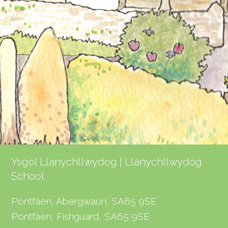
Ysgol Llanychllwydog | Llanychllwydog
School
Pontfaen, Abergwaun, SA65 9SE
Pontfaen, Fishguard, SA65 9SE