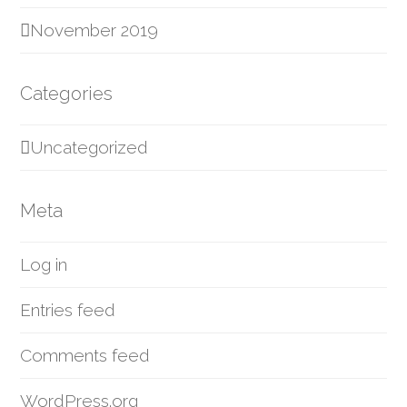
November 2019
Categories
Uncategorized
Meta
Log in
Entries feed
Comments feed
WordPress.org