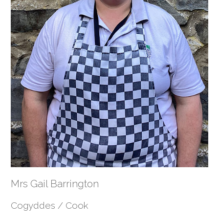
Mrs Gail Barrington
Cogyddes / Cook