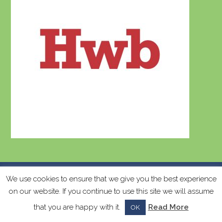
k
Copyright
Ysgol Llanychllwydog
2026 - All Rights
We use cookies to ensure that we give you the best experience
on our website. If you continue to use this site we will assume
Reserved - Web Design by
Lisa Devonald
-
Privacy and Cookie Policy
that you are happy with it.
Read More
OK