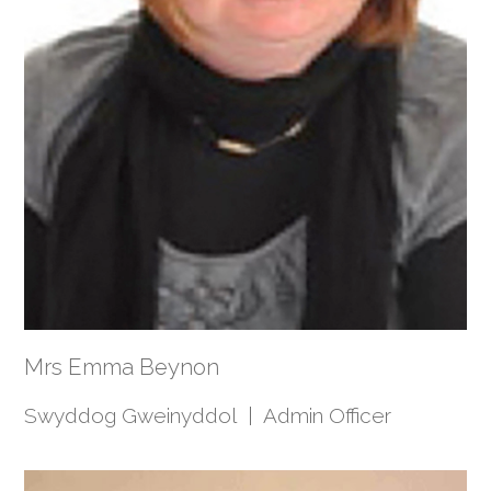
Mrs Emma Beynon
Swyddog Gweinyddol | Admin Officer