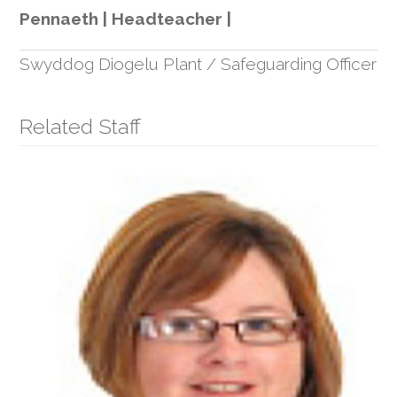
Pennaeth | Headteacher |
Swyddog Diogelu Plant / Safeguarding Officer
Related Staff