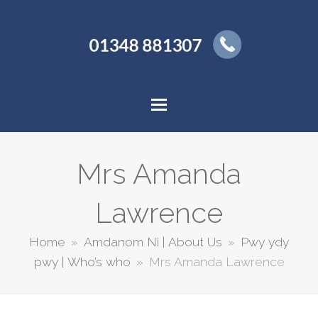
Mrs Amanda
Lawrence
Home
»
Amdanom Ni | About Us
»
Pwy ydy
pwy | Who’s who
»
Mrs Amanda Lawrence