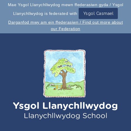
Mae Ysgol Llanychllwydog mewn ffederasiwn gyda / Ysgol
Llanychllwydog is federated with
Ysgol Casmael
Darganfod mwy am ein ffederasiwn / Find out more about
our Federation