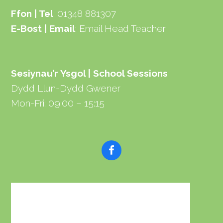
Ffon | Tel
: 01348 881307
E-Bost | Email
:
Email Head Teacher
Sesiynau’r Ysgol | School Sessions
Dydd Llun-Dydd Gwener
Mon-Fri: 09:00 – 15:15
F
a
c
e
b
o
o