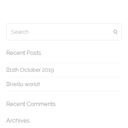
Search
Subm
Recent Posts
11th October 2019
Hello world!
Recent Comments
Archives