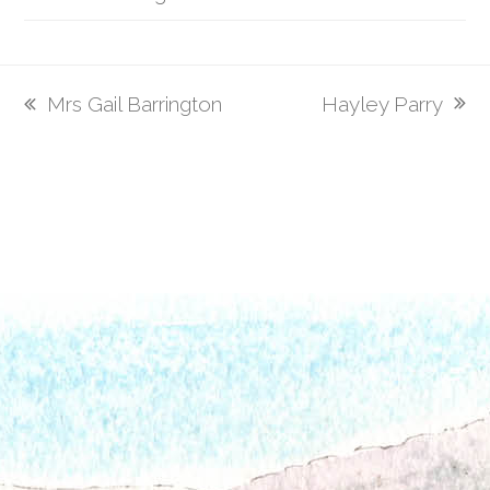
Hayley Parry
Mrs Gail Barrington
next
previous
post:
post: